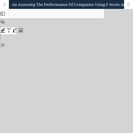
An Assessing The Performance Of Companies Using F-Score And Z-Score With Artificial Neural Networks