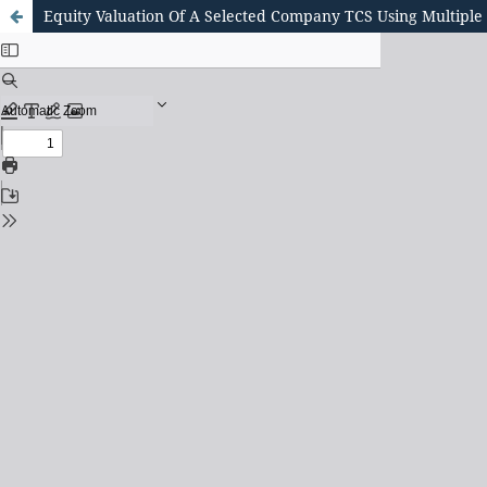
Equity Valuation Of A Selected Company TCS Using Multiple