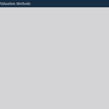
 Valuation Methods