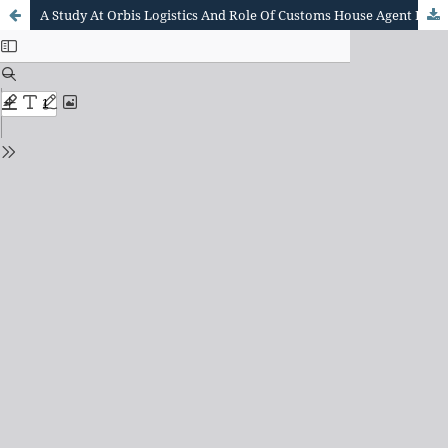
A Study At Orbis Logistics And Role Of Customs House Agent In Import And Export Clearance