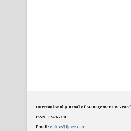
International Journal of Management Resear
ISSN
: 2249-7196
Email
:
editor@ijmrr.com