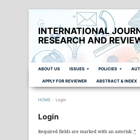
INTERNATIONAL JOUR
RESEARCH AND REVIE
ABOUT US
ISSUES
POLICIES
AUT
APPLY FOR REVIEWER
ABSTRACT & INDEX
HOME
/
Login
Login
Required fields are marked with an asterisk:
*