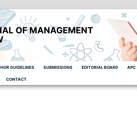
NAL OF MANAGEMENT
W
HOR GUIDELINES
SUBMISSIONS
EDITORIAL BOARD
APC
CONTACT