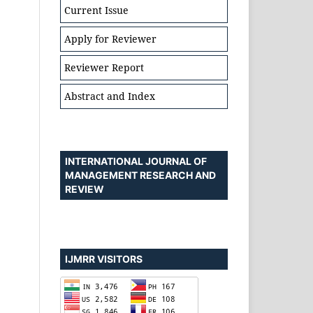
Current Issue
Apply for Reviewer
Reviewer Report
Abstract and Index
INTERNATIONAL JOURNAL OF
MANAGEMENT RESEARCH AND
REVIEW
IJMRR VISITORS