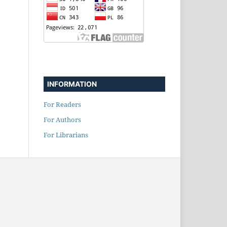
INFORMATION
For Readers
For Authors
For Librarians