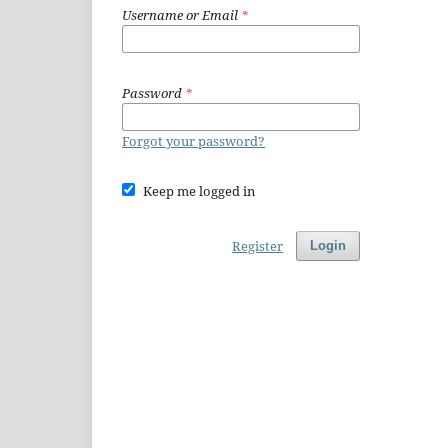
Username or Email
*
Password
*
Forgot your password?
Keep me logged in
Register
Login