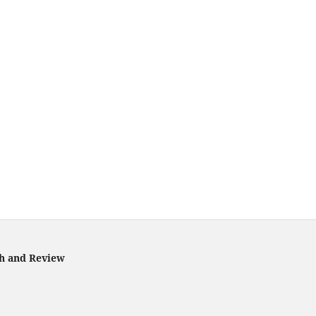
ch and Review