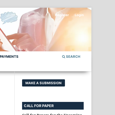
Register
Login
 PAYMENTS
SEARCH
MAKE A SUBMISSION
CALL FOR PAPER