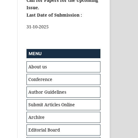
Call for Papers for the Upcoming
Issue.
Last Date of Submission :
31-10-2025
MENU
About us
Conference
Author Guidelines
Submit Articles Online
Archive
Editorial Board