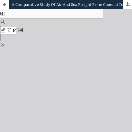
A Comparative Study Of Air And Sea Freight From Chennai To Hamburg Based On Cost, Transit Time, And Seasonal Demand