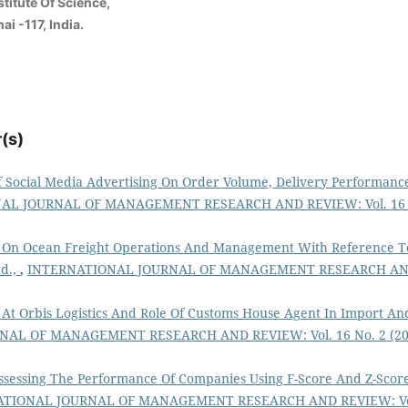
titute Of Science,
i -117, India.
(s)
f Social Media Advertising On Order Volume, Delivery Performanc
AL JOURNAL OF MANAGEMENT RESEARCH AND REVIEW: Vol. 16 
 On Ocean Freight Operations And Management With Reference T
td.,
,
INTERNATIONAL JOURNAL OF MANAGEMENT RESEARCH A
 At Orbis Logistics And Role Of Customs House Agent In Import An
AL OF MANAGEMENT RESEARCH AND REVIEW: Vol. 16 No. 2 (20
ssessing The Performance Of Companies Using F-Score And Z-Scor
ATIONAL JOURNAL OF MANAGEMENT RESEARCH AND REVIEW: Vo