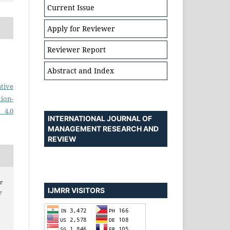
Current Issue
Apply for Reviewer
Reviewer Report
Abstract and Index
tive
on-
 4.0
INTERNATIONAL JOURNAL OF
MANAGEMENT RESEARCH AND
REVIEW
r
IJMRR VISITORS
r