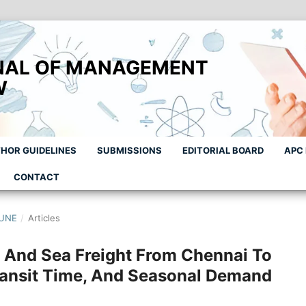
NAL OF MANAGEMENT
W
HOR GUIDELINES
SUBMISSIONS
EDITORIAL BOARD
APC
CONTACT
JUNE
/
Articles
 And Sea Freight From Chennai To
ansit Time, And Seasonal Demand