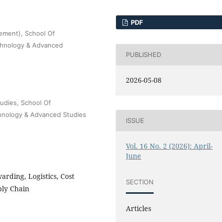
PDF
ement), School Of
echnology & Advanced
PUBLISHED
2026-05-08
udies, School Of
chnology & Advanced Studies
ISSUE
Vol. 16 No. 2 (2026): April-
June
arding, Logistics, Cost
SECTION
ply Chain
Articles