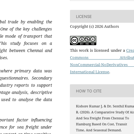
LICENSE
obal trade by enabling the
Copyright (c) 2026 Authors
One of the key challenges
ble mode of transport that
. This study focuses on a
eight between Chennai and
This work is licensed under a
Crea
ises.
Commons Attributi
NonCommercial-NoDerivatives
, where primary data was
International License
.
questionnaires. Secondary
dustry reports to support
HOW TO CITE
ntage analysis, descriptive
e used to analyse the data
Kishore Kumar J, & Dr. Senthil Kuma
R. (2026). A Comparative Study Of Ai
And Sea Freight From Chennai To
ortant factor influencing
Hamburg Based On Cost, Transit
ence for sea freight under
Time, And Seasonal Demand.