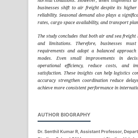
normal conditions. However, when shipments are
businesses shift to air freight despite its highe
reliability. Seasonal demand also plays a significa
rates, cargo space availability, and transport pla
The study concludes that both air and sea freigh
and limitations. Therefore, businesses must 
requirements and adopt a balanced approach 
modes. Even small improvements in decis
operational efficiency, reduce costs, and i
satisfaction. These insights can help logistics 
accuracy strengthen coordination reduce dela
achieve more consistent performance in internati
AUTHOR BIOGRAPHY
Dr. Senthil Kumar R, Assistant Professor, Dep