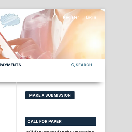
Register
Login
 PAYMENTS
SEARCH
MAKE A SUBMISSION
CALL FOR PAPER