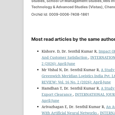
Studies, School Of Management Studies,Vels Ins
Technology & Advanced Studies (Vistas), Chenna
Orchid Id: 0009-0006-7408-1861
Most read articles by the same author
Kishore. D, Dr. Senthil Kumar R,
Impact O
And Customer Satisfaction
,
INTERNATION
2 (2026): April-June
Mr Vishal N, Dr. Senthil Kumar R,
A Study
Greenwich Meridian Logistics India Pvt. L
REVIEW: Vol. 16 No. 2 (2026): April-June
Hamdhan T, Dr. Senthil Kumar R,
A Study
Export Clearance
,
INTERNATIONAL JOURN
April-June
Arivazhagan E, Dr. Senthil Kumar R,
An A
With Artificial Neural Networks
,
INTERN