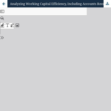
Analyzing Working Capital Efficiency, Including Accounts Receivable ( Customer Payments) and account s payable