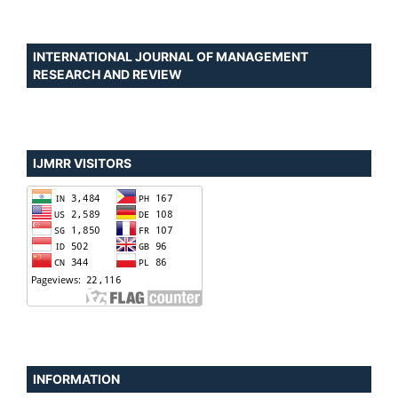
INTERNATIONAL JOURNAL OF MANAGEMENT
RESEARCH AND REVIEW
IJMRR VISITORS
INFORMATION