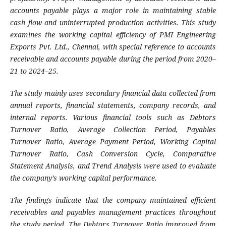
accounts payable plays a major role in maintaining stable
cash flow and uninterrupted production activities. This study
examines the working capital efficiency of PMI Engineering
Exports Pvt. Ltd., Chennai, with special reference to accounts
receivable and accounts payable during the period from 2020–
21 to 2024–25.
The study mainly uses secondary financial data collected from
annual reports, financial statements, company records, and
internal reports. Various financial tools such as Debtors
Turnover Ratio, Average Collection Period, Payables
Turnover Ratio, Average Payment Period, Working Capital
Turnover Ratio, Cash Conversion Cycle, Comparative
Statement Analysis, and Trend Analysis were used to evaluate
the company’s working capital performance.
The findings indicate that the company maintained efficient
receivables and payables management practices throughout
the study period. The Debtors Turnover Ratio improved from