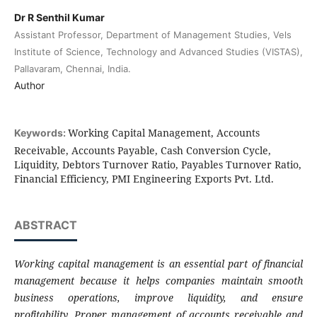
Dr R Senthil Kumar
Assistant Professor, Department of Management Studies, Vels
Institute of Science, Technology and Advanced Studies (VISTAS),
Pallavaram, Chennai, India.
Author
Working Capital Management, Accounts
Keywords:
Receivable, Accounts Payable, Cash Conversion Cycle,
Liquidity, Debtors Turnover Ratio, Payables Turnover Ratio,
Financial Efficiency, PMI Engineering Exports Pvt. Ltd.
ABSTRACT
Working capital management is an essential part of financial
management because it helps companies maintain smooth
business operations, improve liquidity, and ensure
profitability. Proper management of accounts receivable and