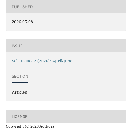
PUBLISHED
2026-05-08
ISSUE
Vol. 16 No. 2 (2026): April-June
SECTION
Articles
LICENSE
Copyright (c) 2026 Authors