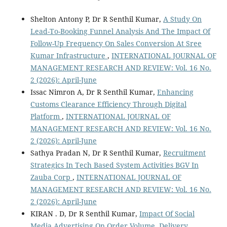
Shelton Antony P, Dr R Senthil Kumar,
A Study On
Lead-To-Booking Funnel Analysis And The Impact Of
Follow-Up Frequency On Sales Conversion At Sree
Kumar Infrastructure
,
INTERNATIONAL JOURNAL OF
MANAGEMENT RESEARCH AND REVIEW: Vol. 16 No.
2 (2026): April-June
Issac Nimron A, Dr R Senthil Kumar,
Enhancing
Customs Clearance Efficiency Through Digital
Platform
,
INTERNATIONAL JOURNAL OF
MANAGEMENT RESEARCH AND REVIEW: Vol. 16 No.
2 (2026): April-June
Sathya Pradan N, Dr R Senthil Kumar,
Recruitment
Strategics In Tech Based System Activities BGV In
Zauba Corp
,
INTERNATIONAL JOURNAL OF
MANAGEMENT RESEARCH AND REVIEW: Vol. 16 No.
2 (2026): April-June
KIRAN . D, Dr R Senthil Kumar,
Impact Of Social
Media Advertising On Order Volume, Delivery