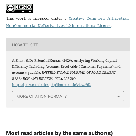
This work is licensed under a
Creative Commons Attribution-
NonCommercial-NoDerivatives 4.0 International License
.
HOW TO CITE
A.Sham, & Dr R Senthil Kumar. (2026). Analyzing Working Capital
Efficiency, Including Accounts Receivable ( Customer Payments) and
account s payable.
INTERNATIONAL JOURNAL OF MANAGEMENT
RESEARCH AND REVIEW
,
16
(2), 202-209.
https://ijmrr.com/index.php/ijmrr/article/view/663
MORE CITATION FORMATS
Most read articles by the same author(s)