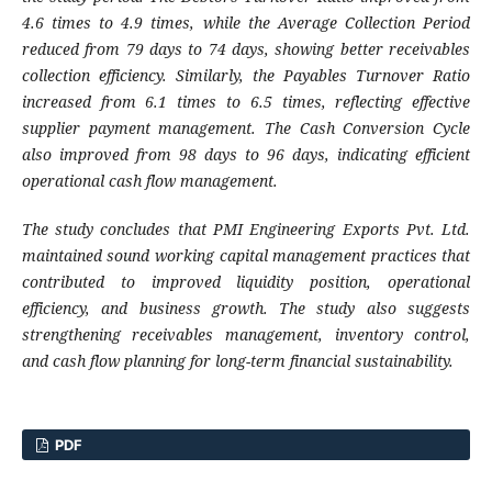
4.6 times to 4.9 times, while the Average Collection Period
reduced from 79 days to 74 days, showing better receivables
collection efficiency. Similarly, the Payables Turnover Ratio
increased from 6.1 times to 6.5 times, reflecting effective
supplier payment management. The Cash Conversion Cycle
also improved from 98 days to 96 days, indicating efficient
operational cash flow management.
The study concludes that PMI Engineering Exports Pvt. Ltd.
maintained sound working capital management practices that
contributed to improved liquidity position, operational
efficiency, and business growth. The study also suggests
strengthening receivables management, inventory control,
and cash flow planning for long-term financial sustainability.
PDF