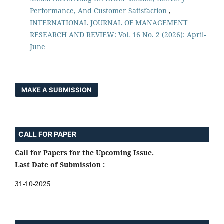
Performance, And Customer Satisfaction
,
INTERNATIONAL JOURNAL OF MANAGEMENT
RESEARCH AND REVIEW: Vol. 16 No. 2 (2026): April-
June
MAKE A SUBMISSION
CALL FOR PAPER
Call for Papers for the Upcoming Issue.
Last Date of Submission :
31-10-2025