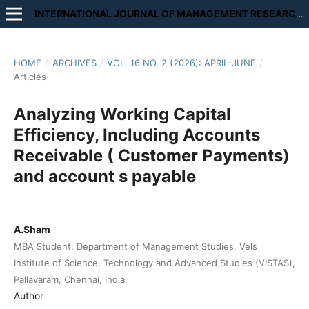
INTERNATIONAL JOURNAL OF MANAGEMENT RESEARCH AND REVIEW
HOME
/
ARCHIVES
/
VOL. 16 NO. 2 (2026): APRIL-JUNE
/
Articles
Analyzing Working Capital
Efficiency, Including Accounts
Receivable ( Customer Payments)
and account s payable
A.Sham
MBA Student, Department of Management Studies, Vels
Institute of Science, Technology and Advanced Studies (VISTAS),
Pallavaram, Chennai, India.
Author