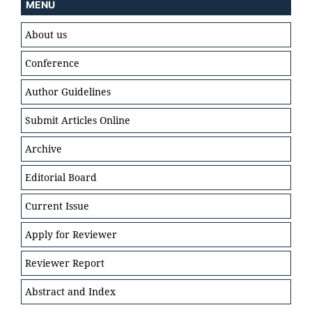
MENU
About us
Conference
Author Guidelines
Submit Articles Online
Archive
Editorial Board
Current Issue
Apply for Reviewer
Reviewer Report
Abstract and Index