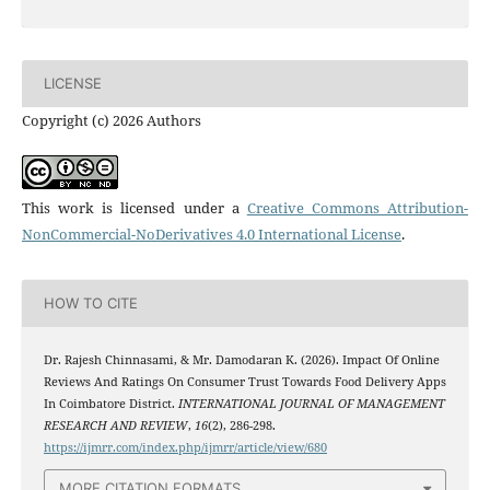
LICENSE
Copyright (c) 2026 Authors
This work is licensed under a
Creative Commons Attribution-
NonCommercial-NoDerivatives 4.0 International License
.
HOW TO CITE
Dr. Rajesh Chinnasami, & Mr. Damodaran K. (2026). Impact Of Online
Reviews And Ratings On Consumer Trust Towards Food Delivery Apps
In Coimbatore District.
INTERNATIONAL JOURNAL OF MANAGEMENT
RESEARCH AND REVIEW
,
16
(2), 286-298.
https://ijmrr.com/index.php/ijmrr/article/view/680
MORE CITATION FORMATS