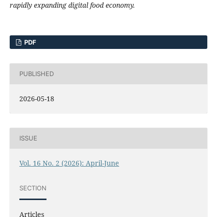
rapidly expanding digital food economy.
PDF
PUBLISHED
2026-05-18
ISSUE
Vol. 16 No. 2 (2026): April-June
SECTION
Articles