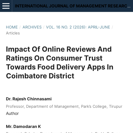
INTERNATIONAL JOURNAL OF MANAGEMENT RESEARCH AND REVIEW
HOME
/
ARCHIVES
/
VOL. 16 NO. 2 (2026): APRIL-JUNE
/
Articles
Impact Of Online Reviews And
Ratings On Consumer Trust
Towards Food Delivery Apps In
Coimbatore District
Dr. Rajesh Chinnasami
Professor, Department of Management, Park’s College, Tirupur
Author
Mr. Damodaran K