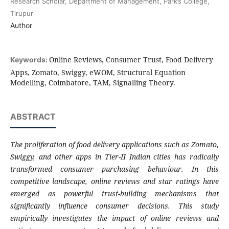
Research Scholar, Department of Management, Park’s College,
Tirupur
Author
Online Reviews, Consumer Trust, Food Delivery
Keywords:
Apps, Zomato, Swiggy, eWOM, Structural Equation
Modelling, Coimbatore, TAM, Signalling Theory.
ABSTRACT
The proliferation of food delivery applications such as Zomato,
Swiggy, and other apps in Tier-II Indian cities has radically
transformed consumer purchasing behaviour. In this
competitive landscape, online reviews and star ratings have
emerged as powerful trust-building mechanisms that
significantly influence consumer decisions. This study
empirically investigates the impact of online reviews and