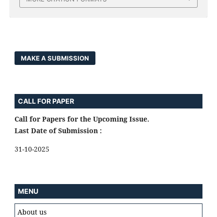
MAKE A SUBMISSION
CALL FOR PAPER
Call for Papers for the Upcoming Issue.
Last Date of Submission :
31-10-2025
MENU
About us