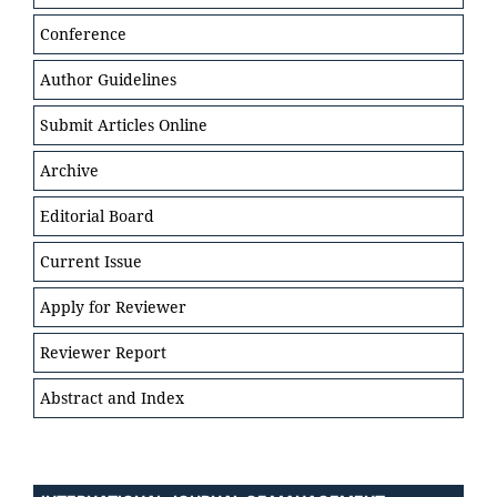
Conference
Author Guidelines
Submit Articles Online
Archive
Editorial Board
Current Issue
Apply for Reviewer
Reviewer Report
Abstract and Index