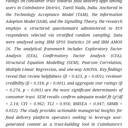
ratings on consumer trust towards food delivery apps among
users in Coimbatore District, Tamil Nadu, India. Anchored in
the Technology Acceptance Model (TAM), the Information
Adoption Model (IAM), and the Signalling Theory, the research
employs a structured questionnaire administered to 819
respondents selected via stratified random sampling. Data
were analysed using IBM SPSS Statistics 28 and IBM AMOS
26. The analytical framework includes Exploratory Factor
Analysis (EFA), Confirmatory Factor Analysis (CFA),
Structural Equation Modelling (SEM), Pearson Correlation,
Multiple Linear Regression, and one-way ANOVA. Key findings
reveal that review helpfulness (β = 0.423, p < 0.001), reviewer
credibility (β = 0.318, p < 0.001), and aggregate star ratings (β
= 0.274, p < 0.001) are the most significant determinants of
consumer trust. SEM results confirm adequate model fit (χ²/df
= 2.14; CFI = 0.962; TLI = 0.956; RMSEA = 0.047; SRMR =
0.052). The study provides actionable managerial insights for
food delivery platform operators seeking to leverage user-
generated content as a trust-building tool in Coimbatore's