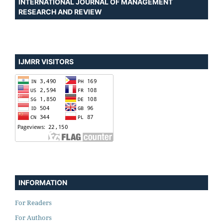
INTERNATIONAL JOURNAL OF MANAGEMENT
RESEARCH AND REVIEW
IJMRR VISITORS
INFORMATION
For Readers
For Authors