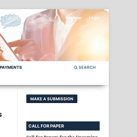
Register
Login
 PAYMENTS
SEARCH
MAKE A SUBMISSION
s
CALL FOR PAPER