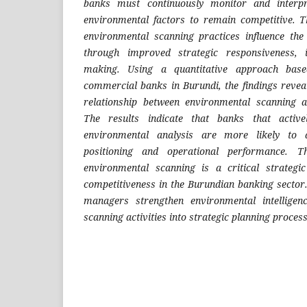
banks must continuously monitor and interpr
environmental factors to remain competitive. T
environmental scanning practices influence the
through improved strategic responsiveness, i
making. Using a quantitative approach bas
commercial banks in Burundi, the findings reveal
relationship between environmental scanning 
The results indicate that banks that active
environmental analysis are more likely to 
positioning and operational performance. T
environmental scanning is a critical strategic
competitiveness in the Burundian banking secto
managers strengthen environmental intelligen
scanning activities into strategic planning process