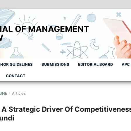
NAL OF MANAGEMENT
W
HOR GUIDELINES
SUBMISSIONS
EDITORIAL BOARD
APC
CONTACT
JUNE
/
Articles
A Strategic Driver Of Competitivenes
undi