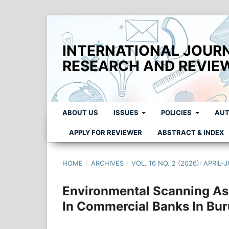
INTERNATIONAL JOUR
RESEARCH AND REVIE
ABOUT US
ISSUES
POLICIES
AUT
APPLY FOR REVIEWER
ABSTRACT & INDEX
HOME
/
ARCHIVES
/
VOL. 16 NO. 2 (2026): APRIL-
Environmental Scanning As 
In Commercial Banks In Bur