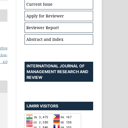
Current Issue
Apply for Reviewer
Reviewer Report
Abstract and Index
tive
on-
 4.0
INTERNATIONAL JOURNAL OF
MANAGEMENT RESEARCH AND
REVIEW
IJMRR VISITORS