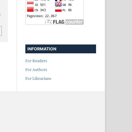
i
INFORMATION
For Readers
For Authors
For Librarians