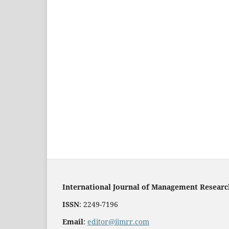
International Journal of Management Resear
ISSN
: 2249-7196
Email
:
editor@ijmrr.com