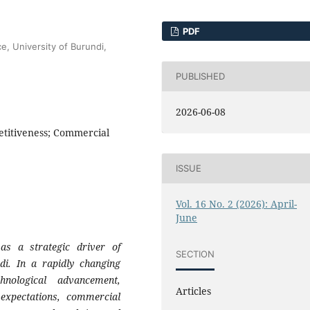
PDF
e, University of Burundi,
PUBLISHED
2026-06-08
titiveness; Commercial
ISSUE
Vol. 16 No. 2 (2026): April-
June
as a strategic driver of
SECTION
di. In a rapidly changing
hnological advancement,
Articles
expectations, commercial