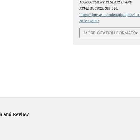
MANAGEMENT RESEARCH AND
REVIEW
,
16
(2), 388-396.
https://ijmrr.com/index.php/ijmrr/art
cle/view/697
MORE CITATION FORMATS
ch and Review