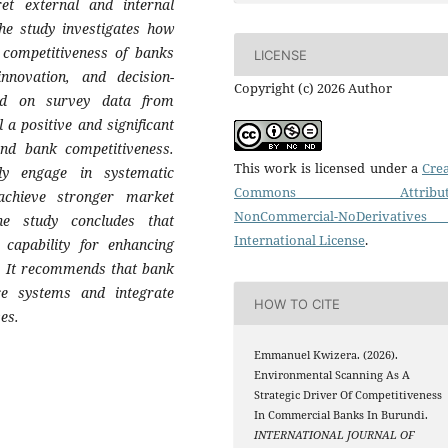
et external and internal
he study investigates how
 competitiveness of banks
LICENSE
nnovation, and decision-
Copyright (c) 2026 Author
ed on survey data from
 a positive and significant
and bank competitiveness.
This work is licensed under a
Crea
ly engage in systematic
Commons Attributi
achieve stronger market
NonCommercial-NoDerivatives
he study concludes that
International License
.
 capability for enhancing
r. It recommends that bank
ce systems and integrate
HOW TO CITE
es.
Emmanuel Kwizera. (2026).
Environmental Scanning As A
Strategic Driver Of Competitiveness
In Commercial Banks In Burundi.
INTERNATIONAL JOURNAL OF