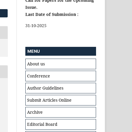
Call for Papers for the Upcoming
Issue.
Last Date of Submission :
31-10-2025
MENU
About us
Conference
Author Guidelines
Submit Articles Online
Archive
Editorial Board