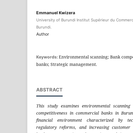
Emmanuel Kwizera
University of Burundi Institut Supérieur du Commerc
Burundi.
Author
Environmental scanning; Bank compe
Keywords:
banks; Strategic management.
ABSTRACT
This study examines environmental scanning 
competitiveness in commercial banks in Burun
financial environment characterized by tec
regulatory reforms, and increasing customer 