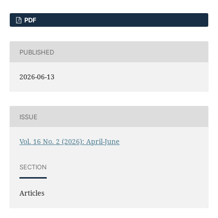
PDF
PUBLISHED
2026-06-13
ISSUE
Vol. 16 No. 2 (2026): April-June
SECTION
Articles