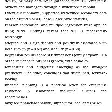
design, primary data were gathered from 120 enterprise
owners and managers through a structured fivepoint
Likert questionnaire, supported by verified secondary data
on the district's MSME base. Descriptive statistics,
Pearson correlation, and multiple regression were applied
using SPSS. Findings reveal that SFP is moderately-
tostrongly
adopted and is significantly and positively associated with
both growth (r = 0.62) and stability (r = 0.58).
Regression results show SFP dimensions jointly explain 51%
of the variance in business growth, with cash-flow
forecasting and budgeting emerging as the strongest
predictors. The study concludes that disciplined, forward-
looking
financial planning is a practical lever for enterprise
resilience in semi-urban industrial clusters and
recommends
targeted financial-capability support for local enterprises.