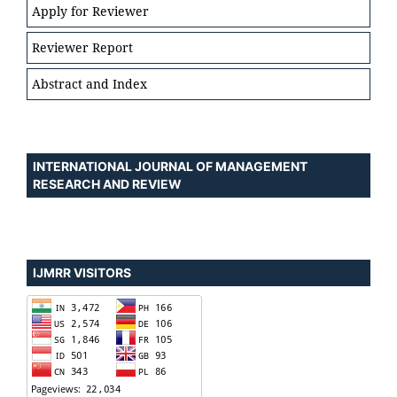
Apply for Reviewer
Reviewer Report
Abstract and Index
INTERNATIONAL JOURNAL OF MANAGEMENT
RESEARCH AND REVIEW
IJMRR VISITORS