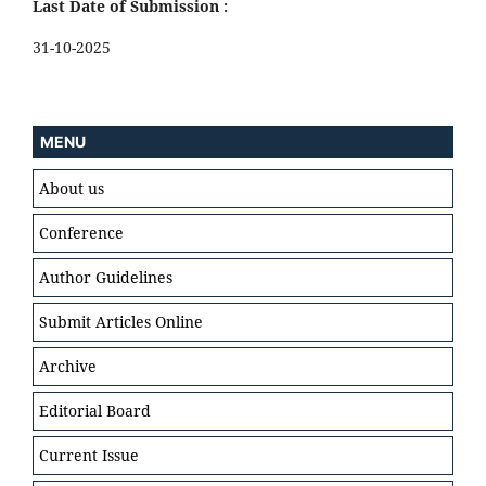
Last Date of Submission :
31-10-2025
MENU
About us
Conference
Author Guidelines
Submit Articles Online
Archive
Editorial Board
Current Issue