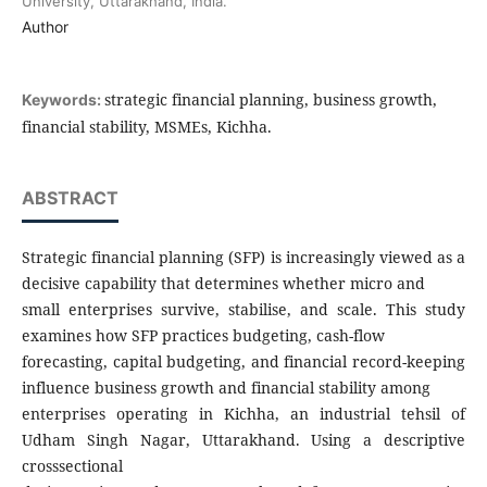
University, Uttarakhand, India.
Author
strategic financial planning, business growth,
Keywords:
financial stability, MSMEs, Kichha.
ABSTRACT
Strategic financial planning (SFP) is increasingly viewed as a
decisive capability that determines whether micro and
small enterprises survive, stabilise, and scale. This study
examines how SFP practices budgeting, cash-flow
forecasting, capital budgeting, and financial record-keeping
influence business growth and financial stability among
enterprises operating in Kichha, an industrial tehsil of
Udham Singh Nagar, Uttarakhand. Using a descriptive
crosssectional