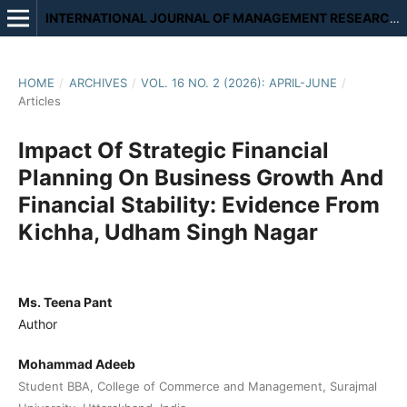
INTERNATIONAL JOURNAL OF MANAGEMENT RESEARCH AND REVIEW
HOME
/
ARCHIVES
/
VOL. 16 NO. 2 (2026): APRIL-JUNE
/
Articles
Impact Of Strategic Financial
Planning On Business Growth And
Financial Stability: Evidence From
Kichha, Udham Singh Nagar
Ms. Teena Pant
Author
Mohammad Adeeb
Student BBA, College of Commerce and Management, Surajmal