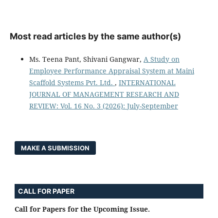
Most read articles by the same author(s)
Ms. Teena Pant, Shivani Gangwar,
A Study on
Employee Performance Appraisal System at Maini
Scaffold Systems Pvt. Ltd.
,
INTERNATIONAL
JOURNAL OF MANAGEMENT RESEARCH AND
REVIEW: Vol. 16 No. 3 (2026): July-September
MAKE A SUBMISSION
CALL FOR PAPER
Call for Papers for the Upcoming Issue.