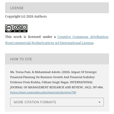
LICENSE
Copyright (c) 2026 Authors
This work is licensed under a
Creative Commons Attribution-
NonCommercial-NoDerivatives 4.0 International License
.
HOW TO CITE
Ms. Teena Pant, & Mohammad Adeeb. (2026). Impact Of Strategic
Financial Planning On Business Growth And Financial Stability:
Evidence From Kichha, Udham Singh Nagar.
INTERNATIONAL
JOURNAL OF MANAGEMENT RESEARCH AND REVIEW
,
16
(2), 397-404.
https://ijmrr.com/index.php/ijmrr/article/view/700
MORE CITATION FORMATS