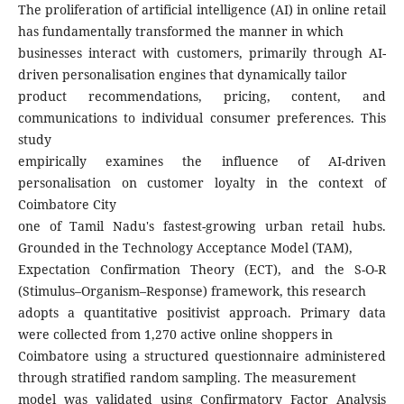
The proliferation of artificial intelligence (AI) in online retail
has fundamentally transformed the manner in which
businesses interact with customers, primarily through AI-
driven personalisation engines that dynamically tailor
product recommendations, pricing, content, and
communications to individual consumer preferences. This
study
empirically examines the influence of AI-driven
personalisation on customer loyalty in the context of
Coimbatore City
one of Tamil Nadu's fastest-growing urban retail hubs.
Grounded in the Technology Acceptance Model (TAM),
Expectation Confirmation Theory (ECT), and the S-O-R
(Stimulus–Organism–Response) framework, this research
adopts a quantitative positivist approach. Primary data
were collected from 1,270 active online shoppers in
Coimbatore using a structured questionnaire administered
through stratified random sampling. The measurement
model was validated using Confirmatory Factor Analysis