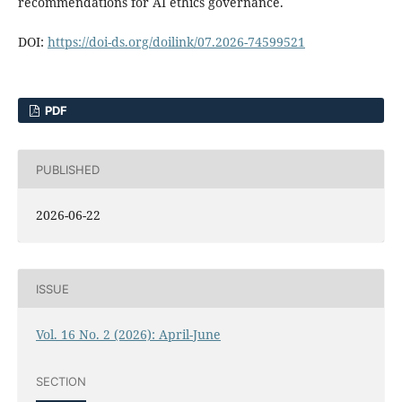
recommendations for AI ethics governance.
DOI:
https://doi-ds.org/doilink/07.2026-74599521
PDF
PUBLISHED
2026-06-22
ISSUE
Vol. 16 No. 2 (2026): April-June
SECTION