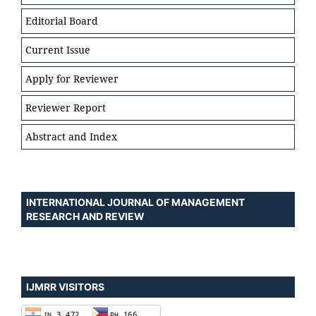
Editorial Board
Current Issue
Apply for Reviewer
Reviewer Report
Abstract and Index
INTERNATIONAL JOURNAL OF MANAGEMENT
RESEARCH AND REVIEW
IJMRR VISITORS