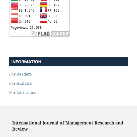
INFORMATION
For Readers
For Authors
For Librarians
International Journal of Management Research and
Review