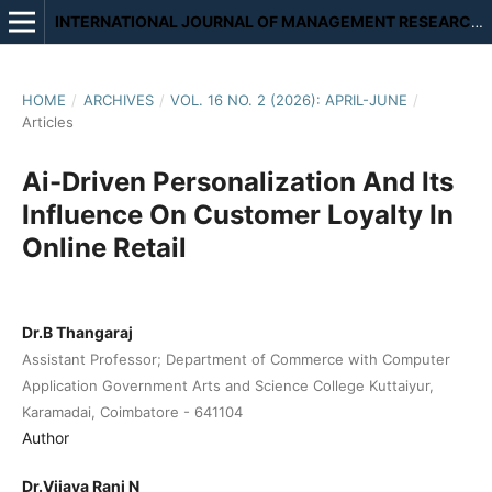
INTERNATIONAL JOURNAL OF MANAGEMENT RESEARCH AND REVIEW
HOME
/
ARCHIVES
/
VOL. 16 NO. 2 (2026): APRIL-JUNE
/
Articles
Ai-Driven Personalization And Its
Influence On Customer Loyalty In
Online Retail
Dr.B Thangaraj
Assistant Professor; Department of Commerce with Computer
Application Government Arts and Science College Kuttaiyur,
Karamadai, Coimbatore - 641104
Author
Dr.Vijaya Rani N