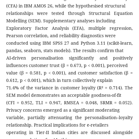
(CFA) in IBM AMOS 26, while the hypothesised structural
relationships were tested through Structural Equation
Modelling (SEM). Supplementary analyses including
Exploratory Factor Analysis (EFA), multiple regression,
Pearson correlation, and reliability diagnostics were
conducted using IBM SPSS 27 and Python 3.11 (scikit-learn,
pandas, seaborn, stats models). The results confirm that
AI-driven personalisation significantly and positively
influences customer trust (β = 0.673, p < 0.001), perceived
value (β = 0.581, p < 0.001), and customer satisfaction (β =
0.612, p < 0.001), which in turn collectively explain
71.4% of the variance in customer loyalty (R² = 0.714). The
SEM model demonstrates an acceptable goodness-of-fit
(CFI = 0.952, TLI = 0.947, RMSEA = 0.048, SRMR = 0.052).
Privacy concerns emerged as a significant moderating
variable, partially attenuating the personalisation–loyalty
relationship. Practical implications for e-retailers
operating in Tier-II Indian cities are discussed alongside