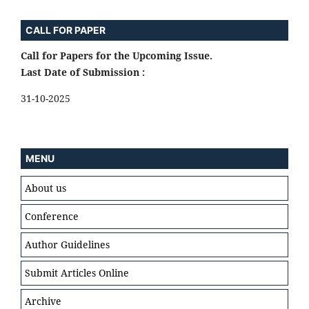
CALL FOR PAPER
Call for Papers for the Upcoming Issue.
Last Date of Submission :
31-10-2025
MENU
About us
Conference
Author Guidelines
Submit Articles Online
Archive