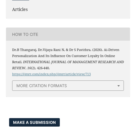
Articles
HOW TO CITE
Dr.B Thangaraj, Dr.Vijaya Rani N, & Dr S Pavithra. (2026). Ai-Driven
Personalization And Its Influence On Customer Loyalty In Online
Retail.
INTERNATIONAL JOURNAL OF MANAGEMENT RESEARCH AND
REVIEW
,
16
(2), 426-440.
https://ijmrr.com/index.php/ijmrr/article/view/713
MORE CITATION FORMATS
MAKE A SUBMISSION