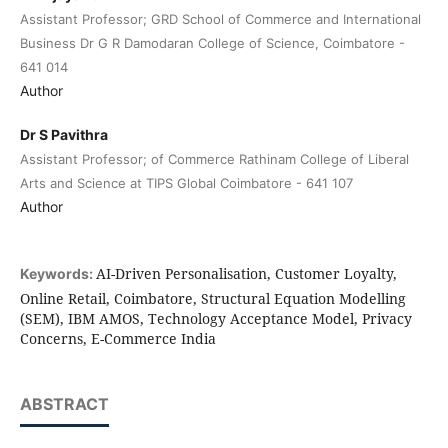
Assistant Professor; GRD School of Commerce and International
Business Dr G R Damodaran College of Science, Coimbatore -
641 014
Author
Dr S Pavithra
Assistant Professor; of Commerce Rathinam College of Liberal
Arts and Science at TIPS Global Coimbatore - 641 107
Author
AI-Driven Personalisation, Customer Loyalty,
Keywords:
Online Retail, Coimbatore, Structural Equation Modelling
(SEM), IBM AMOS, Technology Acceptance Model, Privacy
Concerns, E-Commerce India
ABSTRACT